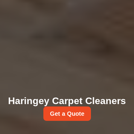
Haringey Carpet Cleaners
Get a Quote